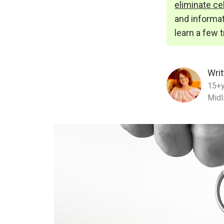
eliminate cel
and informat
learn a few 
Writ
15+y
Midl