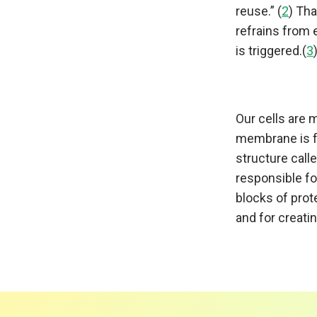
reuse.” (
2
) Th
refrains from e
is triggered.(
3
Our cells are
membrane is f
structure call
responsible fo
blocks of pro
and for creati