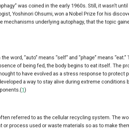
phagy” was coined in the early 1960s. Still, it wasn’t unti
gist, Yoshinori Ohsumi, won a Nobel Prize for his discov
e mechanisms underlying autophagy, that the topic gain
the word, “auto” means “self” and “phage” means “eat.” 
 absence of being fed, the body begins to eat itself. The p
hought to have evolved as a stress response to protect 
developed a way to stay alive during extreme conditions 
ponents.(
1
)
ften referred to as the cellular recycling system. The w
t or process used or waste materials so as to make them