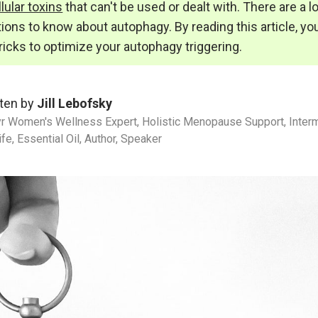
lular toxins
that can't be used or dealt with. There are a l
ions to know about autophagy. By reading this article, you
tricks to optimize your autophagy triggering.
ten by
Jill Lebofsky
r Women's Wellness Expert, Holistic Menopause Support, Intermi
ife, Essential Oil, Author, Speaker