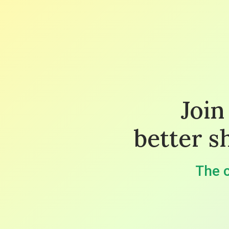
Join
better s
The c