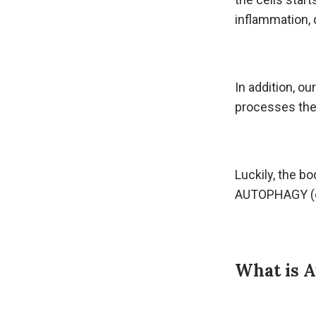
inflammation, 
In addition, o
processes the
Luckily, the bo
AUTOPHAGY (o
What is 