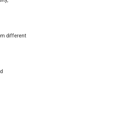
om different
ed