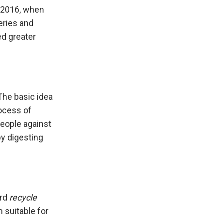
l 2016, when
eries and
ed greater
The basic idea
rocess of
people against
by digesting
ord
recycle
 suitable for