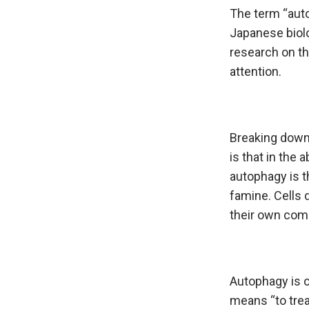
The term “auto
Japanese biolo
research on th
attention.
Breaking down 
is that in the
autophagy is t
famine. Cells 
their own com
Autophagy is o
means “to trea