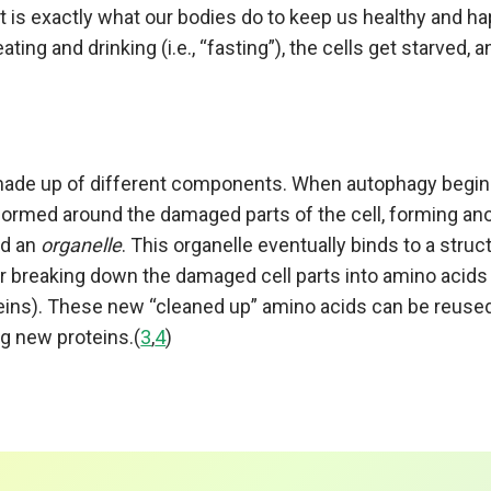
at is exactly what our bodies do to keep us healthy and 
ating and drinking (i.e., “fasting”), the cells get starved,
)
 made up of different components. When autophagy begin
ormed around the damaged parts of the cell, forming an
ed an
organelle
. This organelle eventually binds to a struct
r breaking down the damaged cell parts into amino acids 
teins). These new “cleaned up” amino acids can be reuse
ng new proteins.(
3
,
4
)