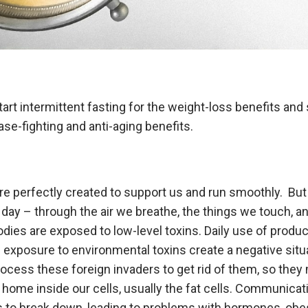
art intermittent fasting for the weight-loss benefits and s
ease-fighting and anti-aging benefits.
e perfectly created to support us and run smoothly. But l
 day – through the air we breathe, the things we touch, 
odies are exposed to low-level toxins. Daily use of produ
exposure to environmental toxins create a negative situa
rocess these foreign invaders to get rid of them, so the
home inside our cells, usually the fat cells. Communica
ts to break down, leading to problems with hormones, obes