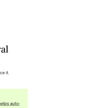
al
e it.
helps auto-