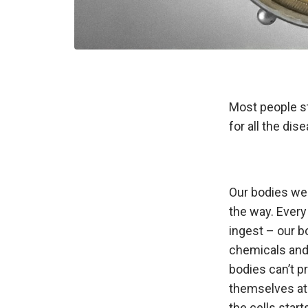
Most people st
for all the dis
Our bodies wer
the way. Every
ingest – our b
chemicals and 
bodies can’t p
themselves at 
the cells star