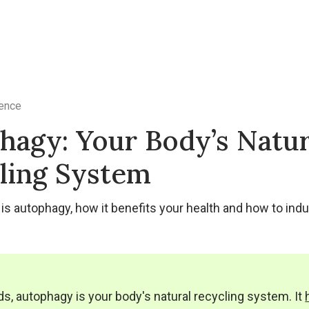
ence
hagy: Your Body’s Natur
ling System
is autophagy, how it benefits your health and how to induc
ds, autophagy is your body's natural recycling system. It