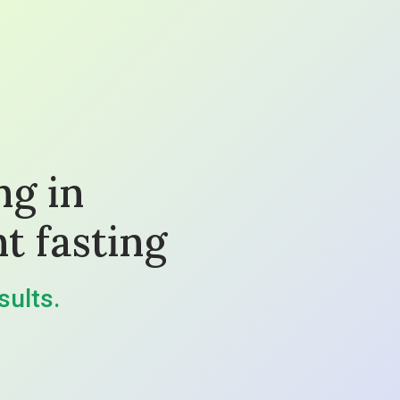
ng in
t fasting
sults.