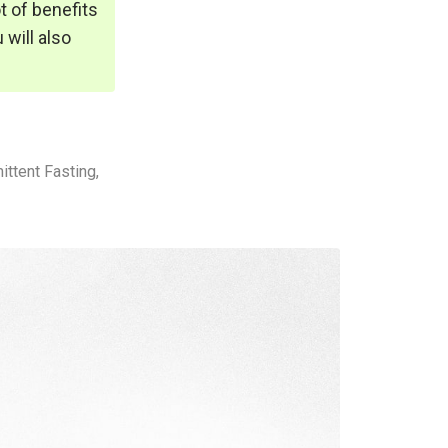
ot of benefits
 will also
ttent Fasting,