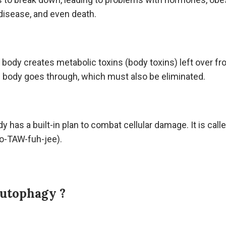
disease, and even death.
ur body creates metabolic toxins (body toxins) left over fr
 body goes through, which must also be eliminated.
dy has a built-in plan to combat cellular damage. It is call
-TAW-fuh-jee).
Autophagy ?