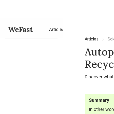
WeFast
Articles
Articles
Sci
Autop
Recyc
Discover what 
Summary
In other wor