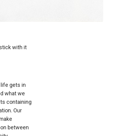
tick with it
ife gets in
and what we
cts containing
tion. Our
y make
tion between
ity,