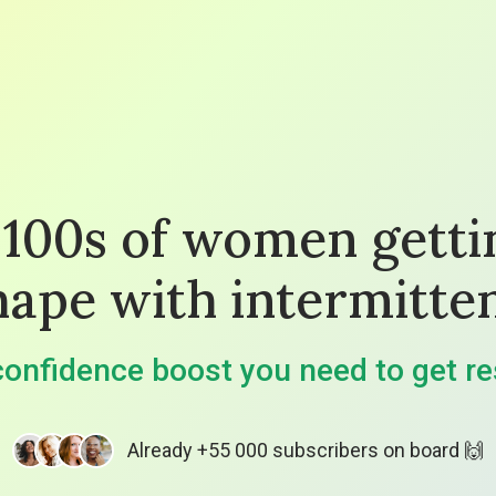
 100s of women getti
hape with intermitten
onfidence boost you need to get re
Already +55 000 subscribers on board 🙌