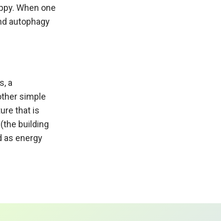
happy. When one
 and autophagy
s, a
other simple
ure that is
(the building
d as energy