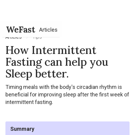
WeFast
Articles
Tips
Articles
How Intermittent
Fasting can help you
Sleep better.
Timing meals with the body's circadian rhythm is
beneficial for improving sleep after the first week of
intermittent fasting.
Summary