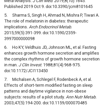
Meta-Analysis.
J Clin Med
. 2019;8(10):1645.
Published 2019 Oct 9. doi:10.3390/jcm8101645
5. Sharma S, Singh H, Ahmad N, Mishra P, Tiwari A.
The role of melatonin in diabetes: therapeutic
implications.
Arch Endocrinol Metab
.
2015;59(5):391-399. doi:10.1590/2359-
3997000000098
6. Ho KY, Veldhuis JD, Johnson ML, et al. Fasting
enhances growth hormone secretion and amplifies
the complex rhythms of growth hormone secretion
in man.
J Clin Invest
. 1988;81(4):968-975.
doi:10.1172/JCI113450
7. Michalsen A, Schlegel F, Rodenbeck A, et al.
Effects of short-term modified fasting on sleep
patterns and daytime vigilance in non-obese
subjects: results of a pilot study.
Ann Nutr Metab
.
2003;47(5):194-200. doi:10.1159/000070485