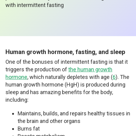
with intermittent fasting
Human growth hormone, fasting, and sleep
One of the bonuses of intermittent fasting is that it
triggers the production of
the human growth
hormone
, which naturally depletes with age (
6
). The
human growth hormone (HgH) is produced during
sleep and has amazing benefits for the body,
including:
Maintains, builds, and repairs healthy tissues in
the brain and other organs
Burns fat