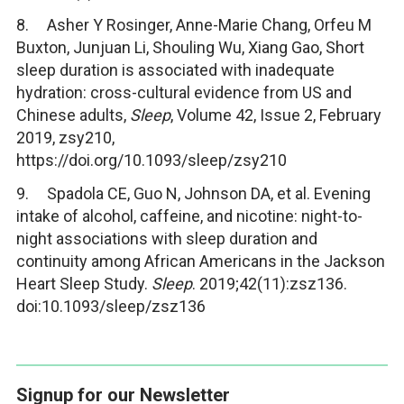
8. Asher Y Rosinger, Anne-Marie Chang, Orfeu M
Buxton, Junjuan Li, Shouling Wu, Xiang Gao, Short
sleep duration is associated with inadequate
hydration: cross-cultural evidence from US and
Chinese adults,
Sleep
, Volume 42, Issue 2, February
2019, zsy210,
https://doi.org/10.1093/sleep/zsy210
9. Spadola CE, Guo N, Johnson DA, et al. Evening
intake of alcohol, caffeine, and nicotine: night-to-
night associations with sleep duration and
continuity among African Americans in the Jackson
Heart Sleep Study.
Sleep
. 2019;42(11):zsz136.
doi:10.1093/sleep/zsz136
Signup for our Newsletter