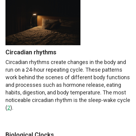
Circadian rhythms
Circadian rhythms create changes in the body and
run on a 24-hour repeating cycle. These patterns
work behind the scenes of different body functions
and processes such as hormone release, eating
habits, digestion, and body temperature. The most
noticeable circadian rhythm is the sleep-wake cycle
(
2
).
Biological Clocks