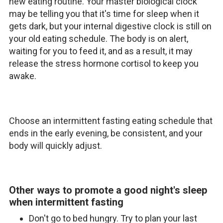
new eating routine. Your master biological clock
may be telling you that it's time for sleep when it
gets dark, but your internal digestive clock is still on
your old eating schedule. The body is on alert,
waiting for you to feed it, and as a result, it may
release the stress hormone cortisol to keep you
awake.
Choose an intermittent fasting eating schedule that
ends in the early evening, be consistent, and your
body will quickly adjust.
Other ways to promote a good night's sleep
when intermittent fasting
Don't go to bed hungry. Try to plan your last