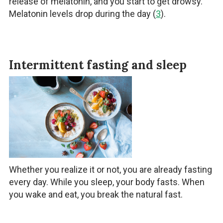
release of melatonin, and you start to get drowsy.
Melatonin levels drop during the day (
3
).
Intermittent fasting and sleep
Whether you realize it or not, you are already fasting
every day. While you sleep, your body fasts. When
you wake and eat, you break the natural fast.