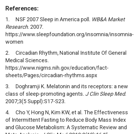
References:
1. NSF 2007 Sleep in America poll.
WB&A Market
Research
. 2007.
https://www.sleepfoundation.org/insomnia/insomnia-
women
2. Circadian Rhythm, National Institute Of General
Medical Sciences.
https://www.nigms.nih.gov/education/fact-
sheets/Pages/circadian-rhythms.aspx
3. Doghramji K. Melatonin and its receptors: a new
class of sleep-promoting agents.
J Clin Sleep Med
.
2007;3(5 Suppl):S17-S23.
4. Cho Y, Hong N, Kim KW, et al. The Effectiveness
of Intermittent Fasting to Reduce Body Mass Index
and Glucose Metabolism: A Systematic Review and