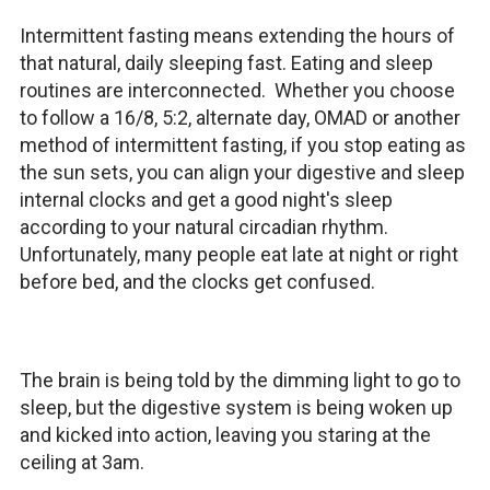
Intermittent fasting means extending the hours of
that natural, daily sleeping fast. Eating and sleep
routines are interconnected. Whether you choose
to follow a 16/8, 5:2, alternate day, OMAD or another
method of intermittent fasting, if you stop eating as
the sun sets, you can align your digestive and sleep
internal clocks and get a good night's sleep
according to your natural circadian rhythm.
Unfortunately, many people eat late at night or right
before bed, and the clocks get confused.
The brain is being told by the dimming light to go to
sleep, but the digestive system is being woken up
and kicked into action, leaving you staring at the
ceiling at 3am.