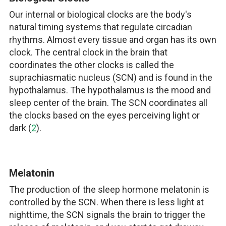
Our internal or biological clocks are the body's
natural timing systems that regulate circadian
rhythms. Almost every tissue and organ has its own
clock. The central clock in the brain that
coordinates the other clocks is called the
suprachiasmatic nucleus (SCN) and is found in the
hypothalamus. The hypothalamus is the mood and
sleep center of the brain. The SCN coordinates all
the clocks based on the eyes perceiving light or
dark (
2
).
Melatonin
The production of the sleep hormone melatonin is
controlled by the SCN. When there is less light at
nighttime, the SCN signals the brain to trigger the