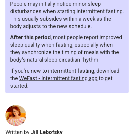
People may initially notice minor sleep
disturbances when starting intermittent fasting.
This usually subsides within a week as the
body adjusts to the new schedule.
After this period
, most people report improved
sleep quality when fasting, especially when
they synchronize the timing of meals with the
body's natural sleep circadian rhythm.
If you're new to intermittent fasting, download
the
WeFast - Intermittent fasting app
to get
started.
Written by
Jill Lebofsky