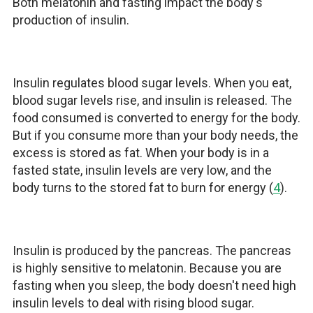
Both melatonin and fasting impact the body's
production of insulin.
Insulin regulates blood sugar levels. When you eat,
blood sugar levels rise, and insulin is released. The
food consumed is converted to energy for the body.
But if you consume more than your body needs, the
excess is stored as fat. When your body is in a
fasted state, insulin levels are very low, and the
body turns to the stored fat to burn for energy (
4
).
Insulin is produced by the pancreas. The pancreas
is highly sensitive to melatonin. Because you are
fasting when you sleep, the body doesn't need high
insulin levels to deal with rising blood sugar.