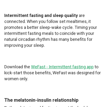
Intermittent fasting and sleep quality
are
connected. When you follow set mealtimes, it
promotes a better sleep-wake cycle. Timing your
intermittent fasting meals to coincide with your
natural circadian rhythm has many benefits for
improving your sleep.
Download the
WeFast - Intermittent fasting app
to
kick-start those benefits, WeFast was designed for
women only.
The melatonin-insulin relationship