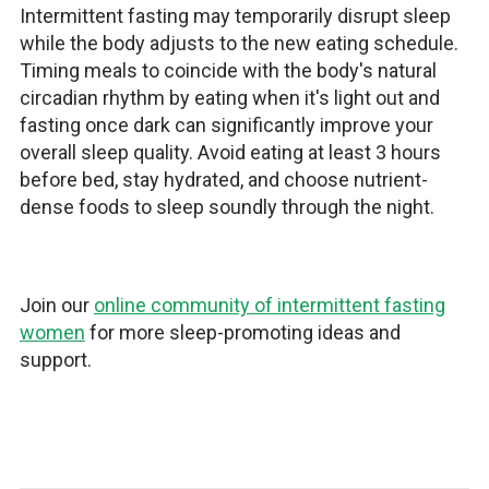
Intermittent fasting may temporarily disrupt sleep
while the body adjusts to the new eating schedule.
Timing meals to coincide with the body's natural
circadian rhythm by eating when it's light out and
fasting once dark can significantly improve your
overall sleep quality. Avoid eating at least 3 hours
before bed, stay hydrated, and choose nutrient-
dense foods to sleep soundly through the night.
Join our
online community of intermittent fasting
women
for more sleep-promoting ideas and
support.