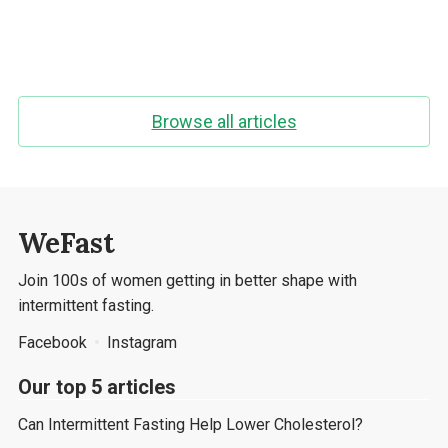
Browse all articles
WeFast
Join 100s of women getting in better shape with
intermittent fasting.
Facebook
Instagram
Our top 5 articles
Can Intermittent Fasting Help Lower Cholesterol?