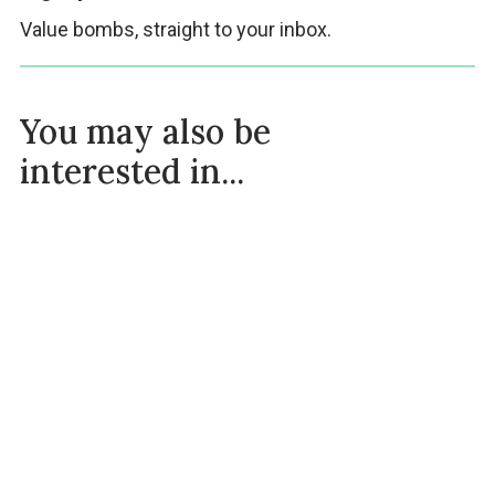
Value bombs, straight to your inbox.
You may also be
interested in...
Intermittent Fasting Plan For Beginners