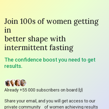
Join 100s of women getting
in
better shape with
intermittent fasting
The confidence boost you need to get
results.
Already +55 000 subscribers on board 🙌
Share your email, and you will get access to our
private community
of women achieving results