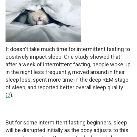
It doesn't take much time for intermittent fasting to
positively impact sleep. One study showed that
after a week of intermittent fasting, people woke up
in the night less frequently, moved around in their
sleep less, spent more time in the deep REM stage
of sleep, and reported better overall sleep quality
(
7
).
But for some intermittent fasting beginners, sleep
will be disrupted initially as the body adjusts to this