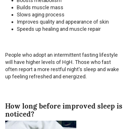
Boosts metabolism
Builds muscle mass
Slows aging process
Improves quality and appearance of skin
Speeds up healing and muscle repair
People who adopt an intermittent fasting lifestyle
will have higher levels of HgH. Those who fast
often report a more restful night's sleep and wake
up feeling refreshed and energized.
How long before improved sleep is
noticed?