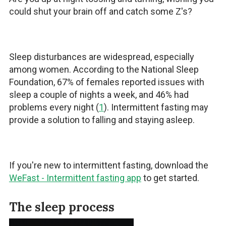
could shut your brain off and catch some Z's?
Sleep disturbances are widespread, especially
among women. According to the National Sleep
Foundation, 67% of females reported issues with
sleep a couple of nights a week, and 46% had
problems every night (
1
). Intermittent fasting may
provide a solution to falling and staying asleep.
If you're new to intermittent fasting, download the
WeFast - Intermittent fasting app
to get started.
The sleep process