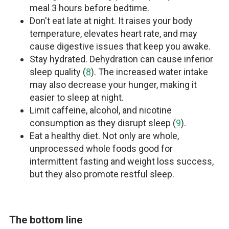
meal 3 hours before bedtime.
Don't eat late at night. It raises your body
temperature, elevates heart rate, and may
cause digestive issues that keep you awake.
Stay hydrated. Dehydration can cause inferior
sleep quality (
8
). The increased water intake
may also decrease your hunger, making it
easier to sleep at night.
Limit caffeine, alcohol, and nicotine
consumption as they disrupt sleep (
9
).
Eat a healthy diet. Not only are whole,
unprocessed whole foods good for
intermittent fasting and weight loss success,
but they also promote restful sleep.
The bottom line