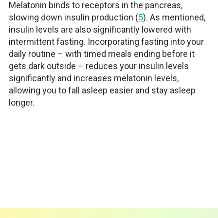
Melatonin binds to receptors in the pancreas,
slowing down insulin production (
5
). As mentioned,
insulin levels are also significantly lowered with
intermittent fasting. Incorporating fasting into your
daily routine – with timed meals ending before it
gets dark outside – reduces your insulin levels
significantly and increases melatonin levels,
allowing you to fall asleep easier and stay asleep
longer.