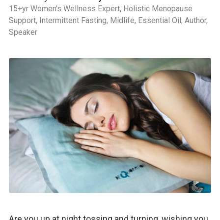
15+yr Women's Wellness Expert, Holistic Menopause
Support, Intermittent Fasting, Midlife, Essential Oil, Author,
Speaker
Are you up at night tossing and turning, wishing you