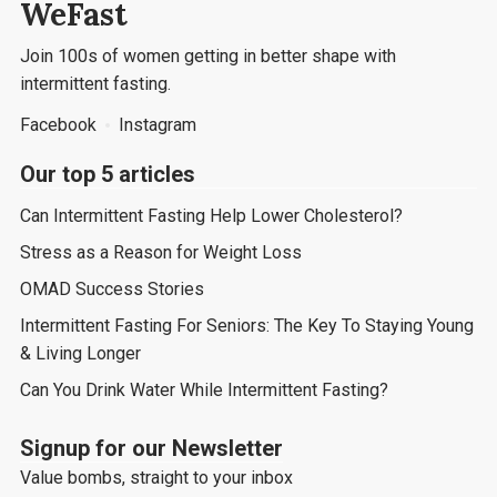
WeFast
Join 100s of women getting in better shape with
intermittent fasting.
Facebook
Instagram
Our top 5 articles
Can Intermittent Fasting Help Lower Cholesterol?
Stress as a Reason for Weight Loss
OMAD Success Stories
Intermittent Fasting For Seniors: The Key To Staying Young
& Living Longer
Can You Drink Water While Intermittent Fasting?
Signup for our Newsletter
Value bombs, straight to your inbox