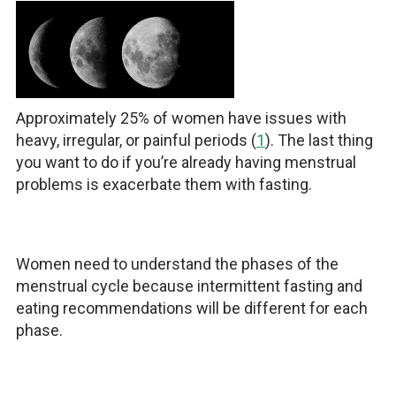
Approximately 25% of women have issues with
heavy, irregular, or painful periods (
1
). The last thing
you want to do if you’re already having menstrual
problems is exacerbate them with fasting.
Women need to understand the phases of the
menstrual cycle because intermittent fasting and
eating recommendations will be different for each
phase.