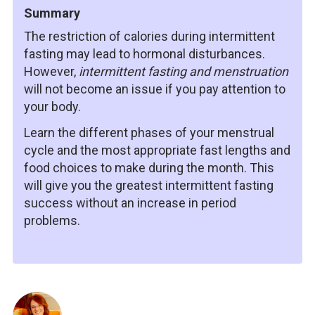
Summary
The restriction of calories during intermittent
fasting may lead to hormonal disturbances.
However,
intermittent fasting and menstruation
will not become an issue if you pay attention to
your body.
Learn the different phases of your menstrual
cycle and the most appropriate fast lengths and
food choices to make during the month. This
will give you the greatest intermittent fasting
success without an increase in period
problems.