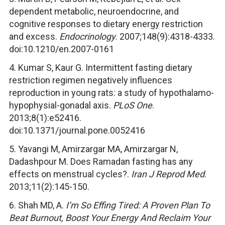
dependent metabolic, neuroendocrine, and
cognitive responses to dietary energy restriction
and excess.
Endocrinology
. 2007;148(9):4318-4333.
doi:10.1210/en.2007-0161
4. Kumar S, Kaur G. Intermittent fasting dietary
restriction regimen negatively influences
reproduction in young rats: a study of hypothalamo-
hypophysial-gonadal axis.
PLoS One
.
2013;8(1):e52416.
doi:10.1371/journal.pone.0052416
5. Yavangi M, Amirzargar MA, Amirzargar N,
Dadashpour M. Does Ramadan fasting has any
effects on menstrual cycles?.
Iran J Reprod Med
.
2013;11(2):145-150.
6. Shah MD, A.
I’m So Effing Tired: A Proven Plan To
Beat Burnout, Boost Your Energy And Reclaim Your