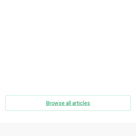
Intermittent Fasting And Exercise In The
Morning. How To Lose Weight Fast?
Browse all articles