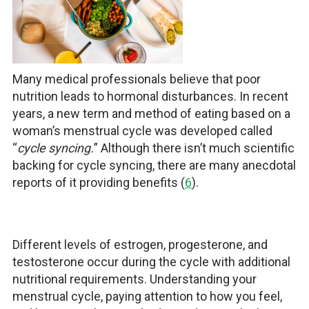
Many medical professionals believe that poor
nutrition leads to hormonal disturbances. In recent
years, a new term and method of eating based on a
woman’s menstrual cycle was developed called
“
cycle syncing.
” Although there isn’t much scientific
backing for cycle syncing, there are many anecdotal
reports of it providing benefits (
6
).
Different levels of estrogen, progesterone, and
testosterone occur during the cycle with additional
nutritional requirements. Understanding your
menstrual cycle, paying attention to how you feel,