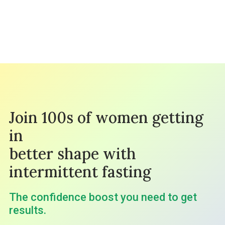
Join 100s of women getting
in
better shape with
intermittent fasting
The confidence boost you need to get
results.