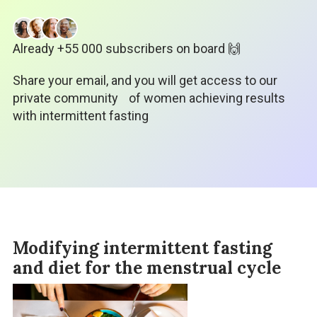
Already +55 000 subscribers on board 🙌
Share your email, and you will get access to our
private community
of women achieving results
with intermittent fasting
Modifying intermittent fasting
and diet for the menstrual cycle