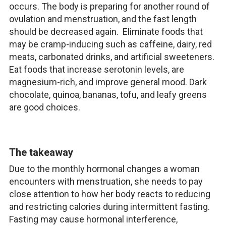
occurs. The body is preparing for another round of
ovulation and menstruation, and the fast length
should be decreased again. Eliminate foods that
may be cramp-inducing such as caffeine, dairy, red
meats, carbonated drinks, and artificial sweeteners.
Eat foods that increase serotonin levels, are
magnesium-rich, and improve general mood. Dark
chocolate, quinoa, bananas, tofu, and leafy greens
are good choices.
The takeaway
Due to the monthly hormonal changes a woman
encounters with menstruation, she needs to pay
close attention to how her body reacts to reducing
and restricting calories during intermittent fasting.
Fasting may cause hormonal interference,