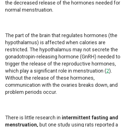
the decreased release of the hormones needed for
normal menstruation.
The part of the brain that regulates hormones (the
hypothalamus) is affected when calories are
restricted. The hypothalamus may not secrete the
gonadotropin-releasing hormone (GnRH) needed to
trigger the release of the reproductive hormones,
which play a significant role in menstruation (
2
).
Without the release of these hormones,
communication with the ovaries breaks down, and
problem periods occur.
There is little research in
intermittent fasting and
menstruation,
but one study using rats reported a