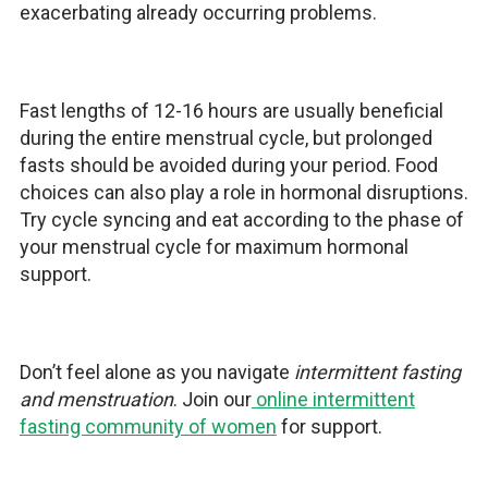
exacerbating already occurring problems.
Fast lengths of 12-16 hours are usually beneficial
during the entire menstrual cycle, but prolonged
fasts should be avoided during your period. Food
choices can also play a role in hormonal disruptions.
Try cycle syncing and eat according to the phase of
your menstrual cycle for maximum hormonal
support.
Don’t feel alone as you navigate
intermittent fasting
and menstruation
. Join our
online intermittent
fasting community of women
for support.