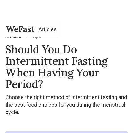
WeFast
Articles
Tips
Articles
Should You Do
Intermittent Fasting
When Having Your
Period?
Choose the right method of intermittent fasting and
the best food choices for you during the menstrual
cycle.