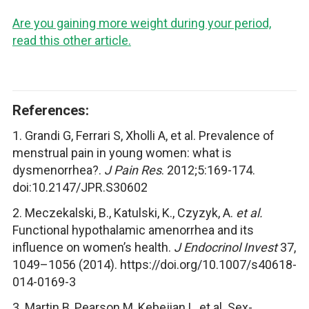
Are you gaining more weight during your period,
read this other article.
References:
1. Grandi G, Ferrari S, Xholli A, et al. Prevalence of
menstrual pain in young women: what is
dysmenorrhea?.
J Pain Res
. 2012;5:169-174.
doi:10.2147/JPR.S30602
2. Meczekalski, B., Katulski, K., Czyzyk, A.
et al.
Functional hypothalamic amenorrhea and its
influence on women’s health.
J Endocrinol Invest
37,
1049–1056 (2014). https://doi.org/10.1007/s40618-
014-0169-3
3. Martin B, Pearson M, Kebejian L, et al. Sex-