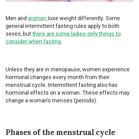
Men and
women
lose weight differently. Some
general intermittent fasting rules apply to both
sexes, but
there are some ladies-only things to
consider when fasting
.
Unless they are in menopause, women experience
hormonal changes every month from their
menstrual cycle. Intermittent fasting also has
hormonal effects on a woman. These effects may
change a woman’s menses (periods).
Phases of the menstrual cycle