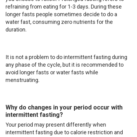
refraining from eating for 1-3 days. During these
longer fasts people sometimes decide to do a
water fast, consuming zero nutrients for the
duration.
It is not a problem to do intermittent fasting during
any phase of the cycle, but it is recommended to
avoid longer fasts or water fasts while
menstruating.
Why do changes in your period occur with
intermittent fasting?
Your period may present differently when
intermittent fasting due to calorie restriction and