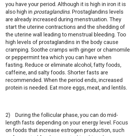
you have your period. Although it is high in iron it is
also high in
prostaglandins
. Prostaglandins levels
are already increased during menstruation. They
start the uterine contractions and the shedding of
the uterine wall leading to menstrual bleeding. Too
high levels of prostaglandins in the body cause
cramping. Soothe cramps with ginger or chamomile
or peppermint tea which you can have when
fasting. Reduce or eliminate alcohol, fatty foods,
caffeine, and salty foods. Shorter fasts are
recommended. When the period ends, increased
protein is needed. Eat more eggs, meat, and lentils.
2) During the follicular phase, you can do mid-
length fasts depending on your energy level. Focus
on foods that increase estrogen production, such