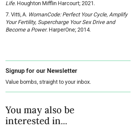
Life
. Houghton Mifflin Harcourt; 2021.
7. Vitti, A.
WomanCode: Perfect Your Cycle, Amplify
Your Fertility, Supercharge Your Sex Drive and
Become a Power
. HarperOne; 2014.
Signup for our Newsletter
Value bombs, straight to your inbox.
You may also be
interested in...