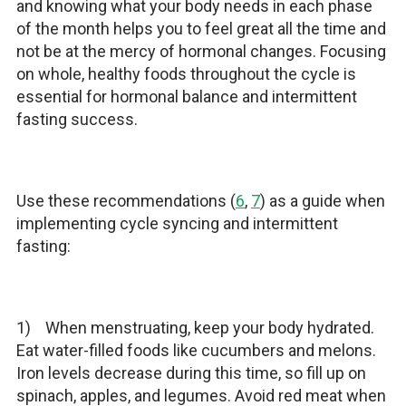
and knowing what your body needs in each phase
of the month helps you to feel great all the time and
not be at the mercy of hormonal changes. Focusing
on whole, healthy foods throughout the cycle is
essential for hormonal balance and intermittent
fasting success.
Use these recommendations (
6
,
7
) as a guide when
implementing cycle syncing and intermittent
fasting:
1) When menstruating, keep your body hydrated.
Eat water-filled foods like cucumbers and melons.
Iron levels decrease during this time, so fill up on
spinach, apples, and legumes. Avoid red meat when