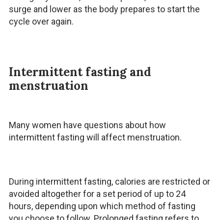
surge and lower as the body prepares to start the
cycle over again.
Intermittent fasting and
menstruation
Many women have questions about how
intermittent fasting will affect menstruation.
During intermittent fasting, calories are restricted or
avoided altogether for a set period of up to 24
hours, depending upon which method of fasting
you choose to follow. Prolonged fasting refers to