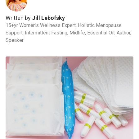
Written by
Jill Lebofsky
15+yr Women's Wellness Expert, Holistic Menopause
Support, Intermittent Fasting, Midlife, Essential Oil, Author,
Speaker