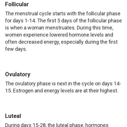
Follicular
The menstrual cycle starts with the follicular phase
for days 1-14. The first 5 days of the follicular phase
is when a woman menstruates. During this time,
women experience lowered hormone levels and
often decreased energy, especially during the first
few days.
Ovulatory
The ovulatory phase is next in the cycle on days 14-
15. Estrogen and energy levels are at their highest.
Luteal
During days 15-28, the luteal phase, hormones