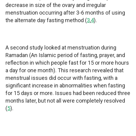
decrease in size of the ovary and irregular
menstruation occurring after 3-6 months of using
the
alternate day fasting method
(
3
,
4
).
A second study looked at menstruation during
Ramadan (An Islamic period of fasting, prayer, and
reflection in which people fast for 15 or more hours
a day for one month). This research revealed that
menstrual issues did occur with fasting, with a
significant increase in abnormalities when fasting
for 15 days or more. Issues had been reduced three
months later, but not all were completely resolved
(
5
).