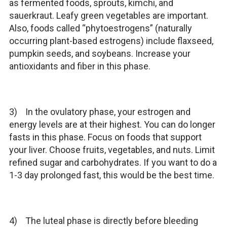
as fermented foods, sprouts, kimchi, and
sauerkraut. Leafy green vegetables are important.
Also, foods called “phytoestrogens” (naturally
occurring plant-based estrogens) include flaxseed,
pumpkin seeds, and soybeans. Increase your
antioxidants and fiber in this phase.
3) In the ovulatory phase, your estrogen and
energy levels are at their highest. You can do longer
fasts in this phase. Focus on foods that support
your liver. Choose fruits, vegetables, and nuts. Limit
refined sugar and carbohydrates. If you want to do a
1-3 day prolonged fast, this would be the best time.
4) The luteal phase is directly before bleeding