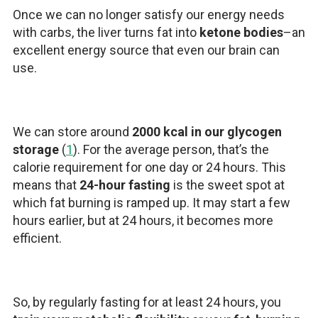
Once we can no longer satisfy our energy needs
with carbs, the liver turns fat into
ketone bodies
–an
excellent energy source that even our brain can
use.
We can store around
2000 kcal in our glycogen
storage
(
1
). For the average person, that’s the
calorie requirement for one day or 24 hours. This
means that
24-hour fasting
is the sweet spot at
which fat burning is ramped up. It may start a few
hours earlier, but at 24 hours, it becomes more
efficient.
So, by regularly fasting for at least 24 hours, you