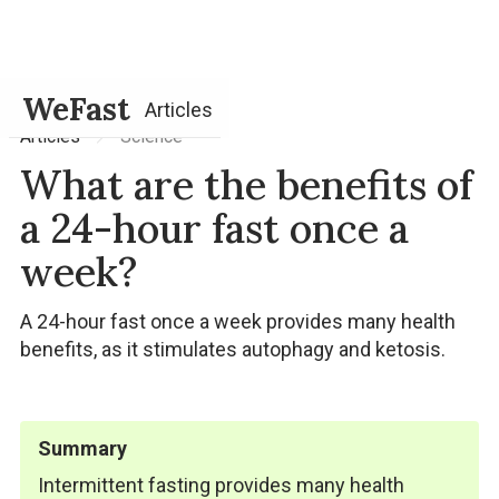
WeFast
Articles
Science
Articles
What are the benefits of
a 24-hour fast once a
week?
A 24-hour fast once a week provides many health
benefits, as it stimulates autophagy and ketosis.
Summary
Intermittent fasting provides many health