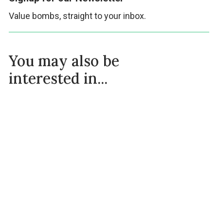
Value bombs, straight to your inbox.
You may also be
interested in...
OMAD Success Stories