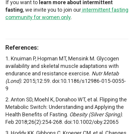
If you want to
learn more about intermittent
fasting
, we invite you to join our
intermittent fasting
community for women only
.
References:
1. Knuiman P, Hopman MT, Mensink M. Glycogen
availability and skeletal muscle adaptations with
endurance and resistance exercise.
Nutr Metab
(Lond)
. 2015;12:59. doi:10.1186/s12986-015-0055-
9
2. Anton SD, Moehl K, Donahoo WT, et al. Flipping the
Metabolic Switch: Understanding and Applying the
Health Benefits of Fasting.
Obesity (Silver Spring)
.
Feb 2018;26(2):254-268. doi:10.1002/oby.22065
3. Hoddy KK, Gibbons C, Kroeger CM, et al. Changes