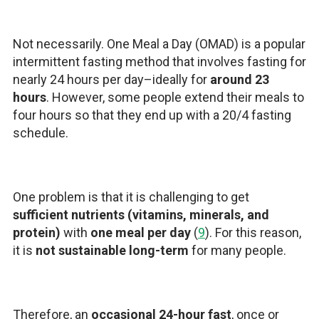
Not necessarily. One Meal a Day (OMAD) is a popular
intermittent fasting method that involves fasting for
nearly 24 hours per day–ideally for
around 23
hours
. However, some people extend their meals to
four hours so that they end up with a 20/4 fasting
schedule.
One problem is that it is challenging to get
sufficient nutrients (vitamins, minerals, and
protein)
with
one meal per day
(
9
). For this reason,
it is
not sustainable long-term
for many people.
Therefore, an
occasional 24-hour fast
, once or