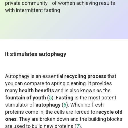
private community
of women achieving results
with intermittent fasting
It stimulates autophagy
Autophagy is an essential
recycling process
that
you can compare to spring cleaning. It provides
many
health benefits
and is also known as the
fountain of youth
(
5
).
Fasting
is the most potent
stimulator of
autophagy
(
6
). When no fresh
proteins come in, the cells are forced to
recycle old
ones
. They are broken down and the building blocks
are used to build new proteins (
7
).