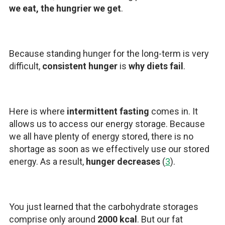
we eat, the hungrier we get
.
Because standing hunger for the long-term is very
difficult,
consistent hunger
is
why diets fail
.
Here is where
intermittent fasting
comes in. It
allows us to access our energy storage. Because
we all have plenty of energy stored, there is no
shortage as soon as we effectively use our stored
energy. As a result,
hunger decreases
(
3
).
You just learned that the carbohydrate storages
comprise only around
2000 kcal
. But our fat