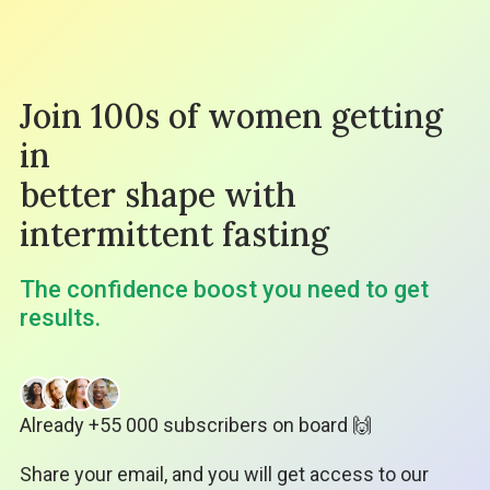
Join 100s of women getting
in
better shape with
intermittent fasting
The confidence boost you need to get
results.
Already +55 000 subscribers on board 🙌
Share your email, and you will get access to our