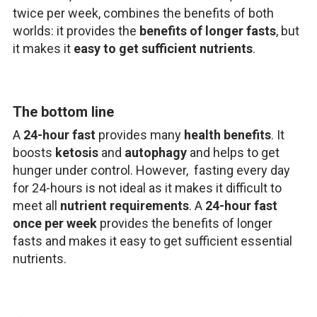
twice per week, combines the benefits of both
worlds: it provides the
benefits of longer fasts
, but
it makes it
easy to get sufficient nutrients
.
The bottom line
A
24-hour fast
provides many
health benefits
. It
boosts
ketosis
and
autophagy
and helps to get
hunger under control. However, fasting every day
for 24-hours is not ideal as it makes it difficult to
meet all
nutrient requirements
. A
24-hour fast
once per week
provides the benefits of longer
fasts and makes it easy to get sufficient essential
nutrients.