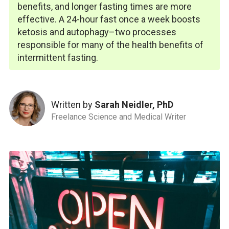
benefits, and longer fasting times are more
effective. A 24-hour fast once a week boosts
ketosis and autophagy–two processes
responsible for many of the health benefits of
intermittent fasting.
Written by
Sarah Neidler, PhD
Freelance Science and Medical Writer