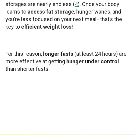
storages are nearly endless (
4
). Once your body
learns to
access fat storage
, hunger wanes, and
you’re less focused on your next meal–that’s the
key to
efficient weight loss
!
For this reason,
longer fasts
(at least 24 hours) are
more effective at getting
hunger under control
than shorter fasts.