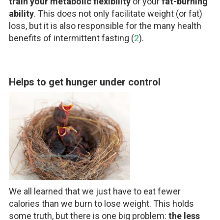
train your metabolic flexibility
or your
fat-burning
ability
. This does not only facilitate weight (or fat)
loss, but it is also responsible for the many health
benefits of intermittent fasting (
2
).
Helps to get hunger under control
We all learned that we just have to eat fewer
calories than we burn to lose weight. This holds
some truth, but there is one big problem:
the less