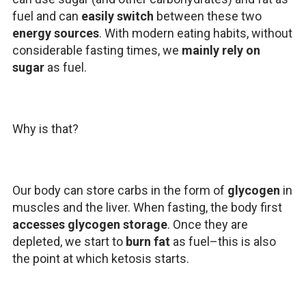
fuel and can
easily switch
between these two
energy sources
. With modern eating habits, without
considerable fasting times, we
mainly rely on
sugar
as fuel.
Why is that?
Our body can store carbs in the form of
glycogen
in
muscles and the liver. When fasting, the body first
accesses glycogen storage
. Once they are
depleted, we start to
burn fat
as fuel–this is also
the point at which ketosis starts.