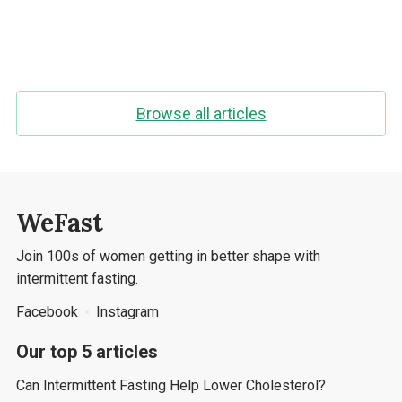
Browse all articles
WeFast
Join 100s of women getting in better shape with
intermittent fasting.
Facebook
Instagram
Our top 5 articles
Can Intermittent Fasting Help Lower Cholesterol?