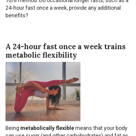
16/8 method. Do occasional longer fasts, such as a
24-hour fast once a week, provide any additional
benefits?
A 24-hour fast once a week trains
metabolic flexibility
Being
metabolically flexible
means that your body
can use sugar (and other carbohydrates) and fat as