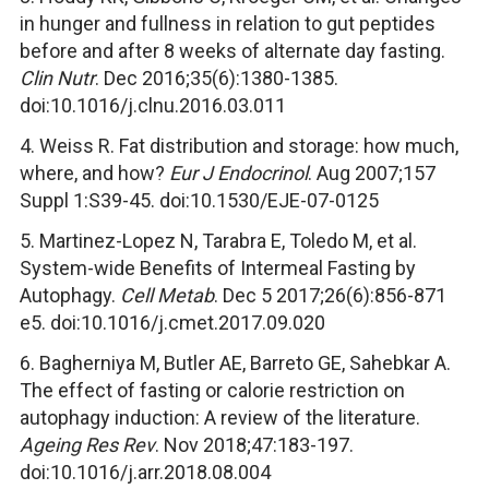
in hunger and fullness in relation to gut peptides
before and after 8 weeks of alternate day fasting.
Clin Nutr
. Dec 2016;35(6):1380-1385.
doi:10.1016/j.clnu.2016.03.011
4. Weiss R. Fat distribution and storage: how much,
where, and how?
Eur J Endocrinol
. Aug 2007;157
Suppl 1:S39-45. doi:10.1530/EJE-07-0125
5. Martinez-Lopez N, Tarabra E, Toledo M, et al.
System-wide Benefits of Intermeal Fasting by
Autophagy.
Cell Metab
. Dec 5 2017;26(6):856-871
e5. doi:10.1016/j.cmet.2017.09.020
6. Bagherniya M, Butler AE, Barreto GE, Sahebkar A.
The effect of fasting or calorie restriction on
autophagy induction: A review of the literature.
Ageing Res Rev
. Nov 2018;47:183-197.
doi:10.1016/j.arr.2018.08.004