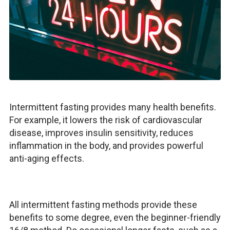
Intermittent fasting provides many health benefits.
For example, it lowers the risk of cardiovascular
disease, improves insulin sensitivity, reduces
inflammation in the body, and provides powerful
anti-aging effects.
All intermittent fasting methods provide these
benefits to some degree, even the beginner-friendly