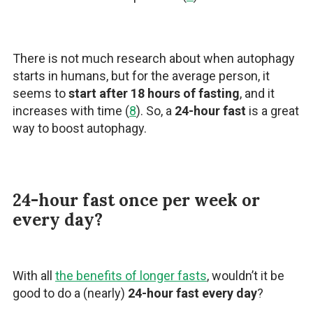
There is not much research about when autophagy
starts in humans, but for the average person, it
seems to
start after 18 hours of fasting
, and it
increases with time (
8
). So, a
24-hour fast
is a great
way to boost autophagy.
24-hour fast once per week or
every day?
With all
the benefits of longer fasts
, wouldn’t it be
good to do a (nearly)
24-hour fast every day
?