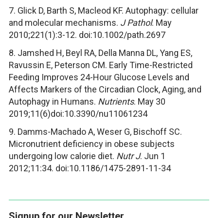
7. Glick D, Barth S, Macleod KF. Autophagy: cellular
and molecular mechanisms.
J Pathol
. May
2010;221(1):3-12. doi:10.1002/path.2697
8. Jamshed H, Beyl RA, Della Manna DL, Yang ES,
Ravussin E, Peterson CM. Early Time-Restricted
Feeding Improves 24-Hour Glucose Levels and
Affects Markers of the Circadian Clock, Aging, and
Autophagy in Humans.
Nutrients
. May 30
2019;11(6)doi:10.3390/nu11061234
9. Damms-Machado A, Weser G, Bischoff SC.
Micronutrient deficiency in obese subjects
undergoing low calorie diet.
Nutr J
. Jun 1
2012;11:34. doi:10.1186/1475-2891-11-34
Signup for our Newsletter