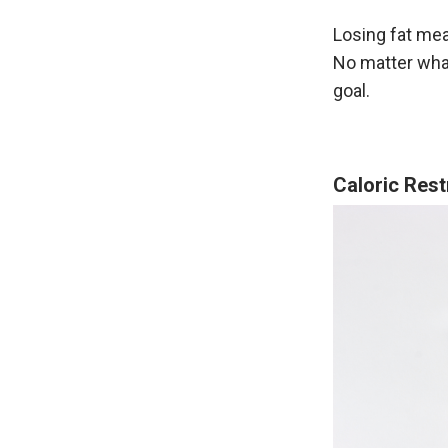
Losing fat mea
No matter what
goal.
Caloric Rest