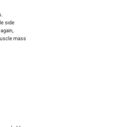
s.
le side
 again,
muscle mass