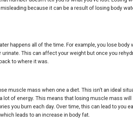
misleading because it can be a result of losing body wa
ter happens all of the time. For example, you lose body
r urinate. This can affect your weight but once you rehydr
 back to where it was.
se muscle mass when one a diet. This isn’t an ideal sit
 lot of energy. This means that losing muscle mass will
ries you burn each day. Over time, this can lead to you e
 which leads to an increase in body fat.