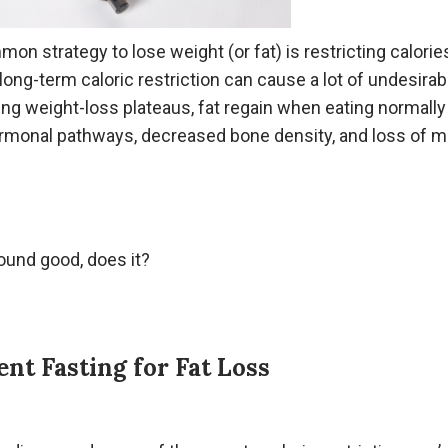
n strategy to lose weight (or fat) is restricting calorie
 long-term caloric restriction can cause a lot of undesirab
ing weight-loss plateaus, fat regain when eating normally
rmonal pathways, decreased bone density, and loss of 
ound good, does it?
ent Fasting for Fat Loss