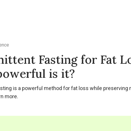
ence
ittent Fasting for Fat L
owerful is it?
asting is a powerful method for fat loss while preservin
rn more.