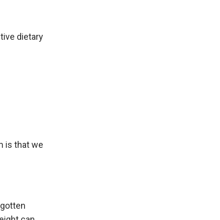
tive dietary
 is that we
 gotten
eight can