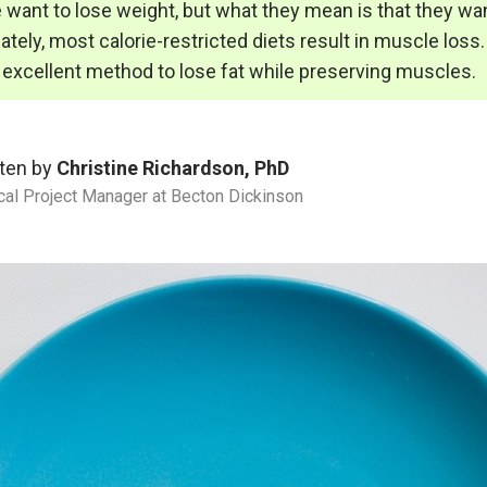
want to lose weight, but what they mean is that they wan
ately, most calorie-restricted diets result in muscle loss.
n excellent method to lose fat while preserving muscles.
ten by
Christine Richardson, PhD
ical Project Manager at Becton Dickinson