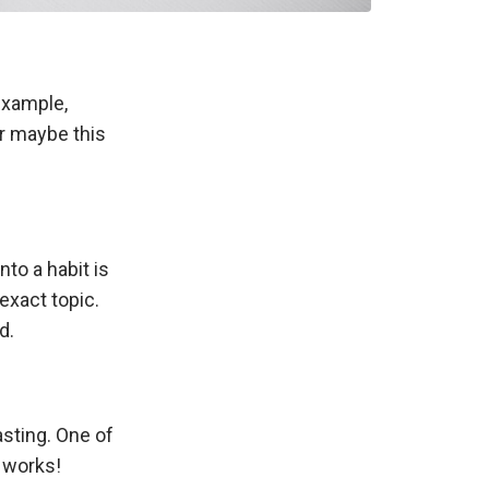
example,
or maybe this
nto a habit is
exact topic.
d.
asting. One of
t works!