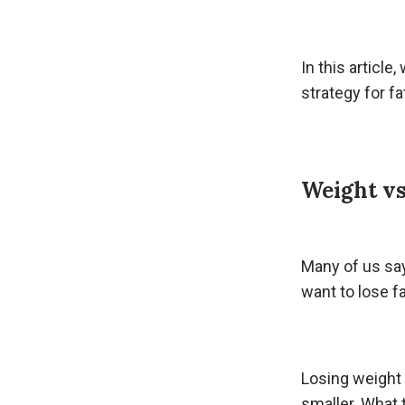
In this article
strategy for fa
Weight vs
Many of us s
want to lose fa
Losing weight
smaller. What 