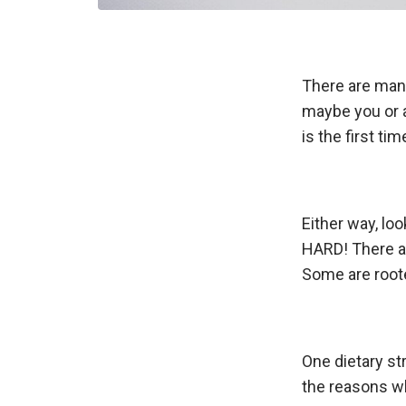
There are many
maybe you or a
is the first ti
Either way, loo
HARD! There ar
Some are roote
One dietary st
the reasons w