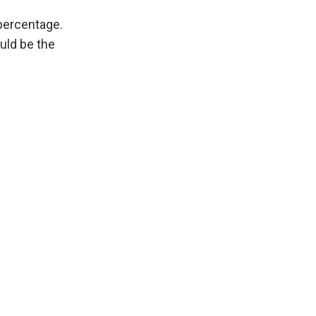
percentage.
uld be the