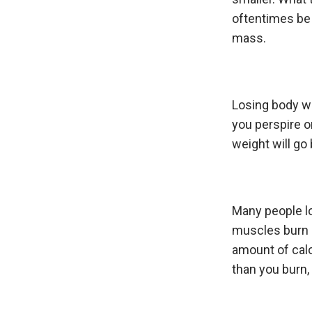
oftentimes be 
mass.
Losing body wa
you perspire o
weight will go
Many people lo
muscles burn a
amount of calo
than you burn,