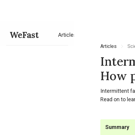
WeFast
Articles
Articles
Sci
Interm
How p
Intermittent f
Read on to lea
Summary