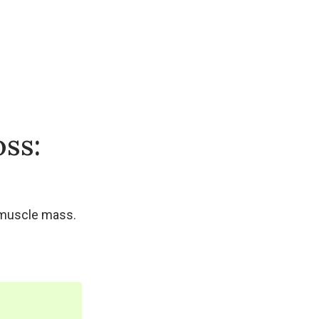
oss:
g muscle mass.