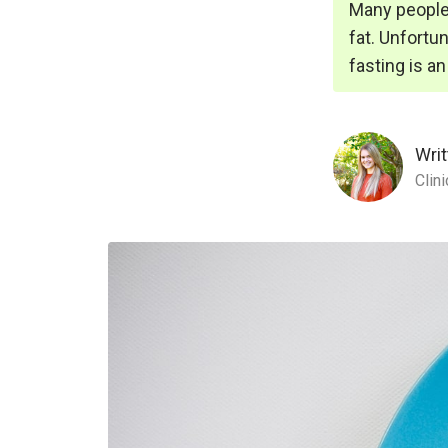
Many people 
fat. Unfortun
fasting is a
Writ
Clin