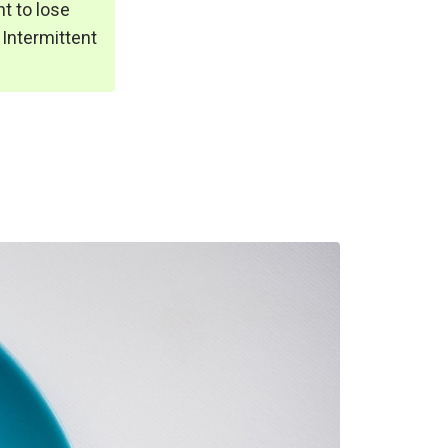
t to lose
 Intermittent