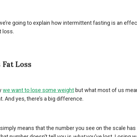
, we’re going to explain how intermittent fasting is an effec
t loss.
 Fat Loss
ay
we want to lose some weight
but what most of us mean
t. And yes, there’s a big difference.
 simply means that the number you see on the scale has
that number doesn’t tell you is
what
you’ve lost. Losing w