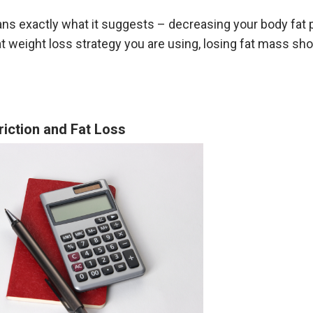
ns exactly what it suggests – decreasing your body fat 
 weight loss strategy you are using, losing fat mass sho
riction and Fat Loss