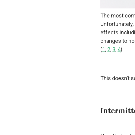
The most commo
Unfortunately,
effects includ
changes to ho
(
1
,
2
,
3
,
4
).
This doesn’t s
Intermitt