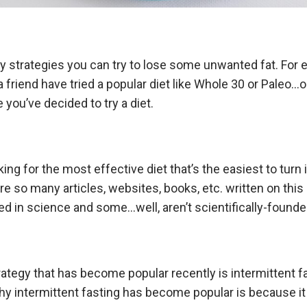
 strategies you can try to lose some unwanted fat. For 
 friend have tried a popular diet like Whole 30 or Paleo…
me you’ve decided to try a diet.
king for the most effective diet that’s the easiest to turn i
e so many articles, websites, books, etc. written on this 
d in science and some…well, aren’t scientifically-founde
rategy that has become popular recently is intermittent f
hy intermittent fasting has become popular is because i