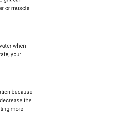
ter or muscle
 water when
ate, your
uation because
 decrease the
ating more