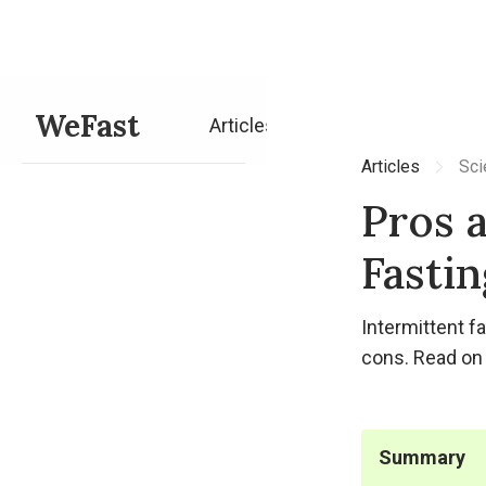
WeFast
Articles
Articles
Sci
Pros 
Fastin
Intermittent f
cons. Read on 
Summary