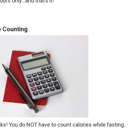
ours only…and that’s it!
e Counting
folks! You do NOT have to count calories while fasting.