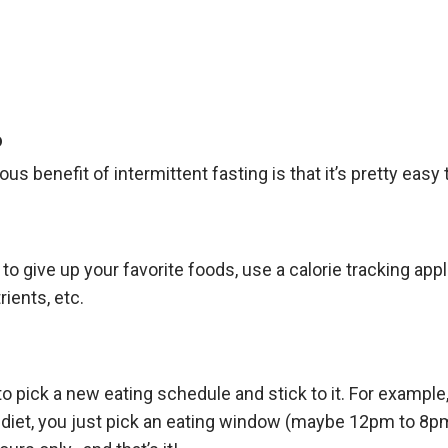
o
s benefit of intermittent fasting is that it’s pretty easy 
to give up your favorite foods, use a calorie tracking app
ients, etc.
to pick a new eating schedule and stick to it. For example,
8 diet, you just pick an eating window (maybe 12pm to 8p