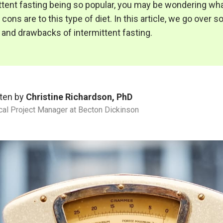
ttent fasting being so popular, you may be wondering wh
cons are to this type of diet. In this article, we go over 
 and drawbacks of intermittent fasting.
ten by
Christine Richardson, PhD
ical Project Manager at Becton Dickinson