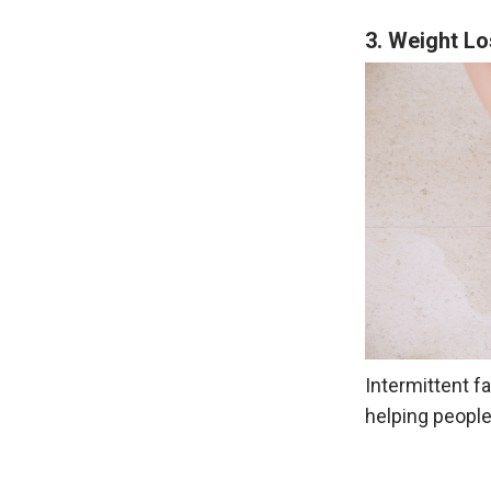
3. Weight L
Intermittent fa
helping people 