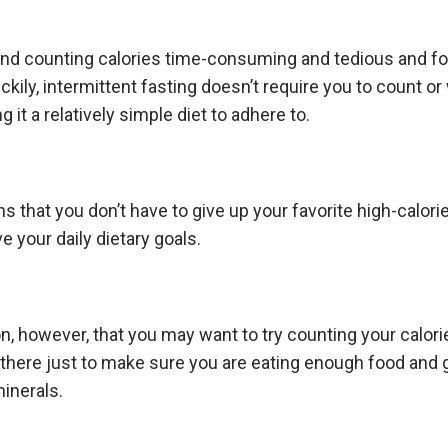
ind counting calories time-consuming and tedious and f
uckily, intermittent fasting doesn’t require you to count o
g it a relatively simple diet to adhere to.
s that you don’t have to give up your favorite high-calori
e your daily dietary goals.
n, however, that you may want to try counting your calori
there just to make sure you are eating enough food and
minerals.