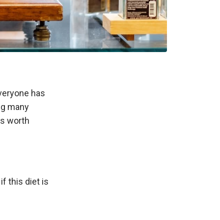
everyone has
ping many
ks worth
f this diet is