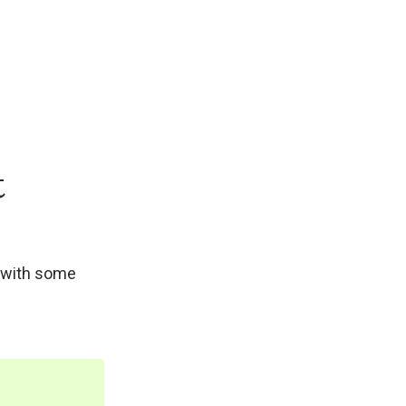
t
s with some