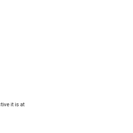
ive it is at