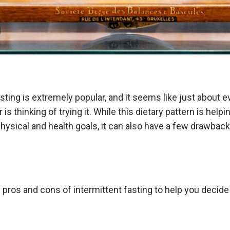
asting is extremely popular, and it seems like just about 
or is thinking of trying it. While this dietary pattern is hel
physical and health goals, it can also have a few drawbac
pros and cons of intermittent fasting to help you decide i