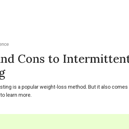
ence
and Cons to Intermitten
g
asting is a popular weight-loss method. But it also come
to learn more.