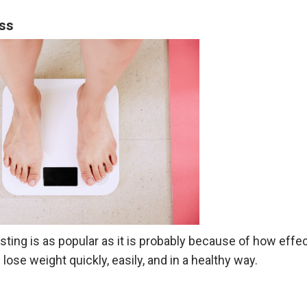
oss
sting is as popular as it is probably because of how effect
lose weight quickly, easily, and in a healthy way.