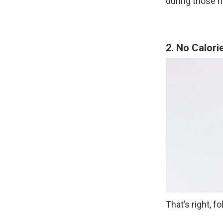
during those h
2. No Calori
That’s right, 