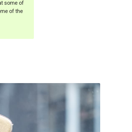
at some of
some of the