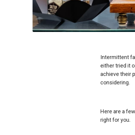
Intermittent f
either tried it 
achieve their 
considering.
Here are a few 
right for you.