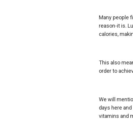
Many people f
reason-it is. L
calories, makin
This also mean
order to achiev
We will mentio
days here and 
vitamins and 