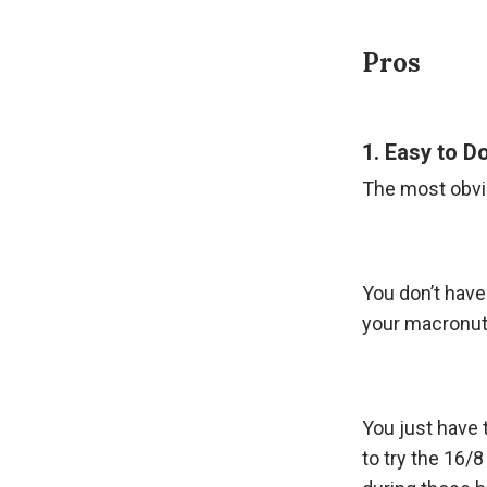
Pros
1. Easy to D
The most obviou
You don’t have 
your macronutr
You just have 
to try the 16/