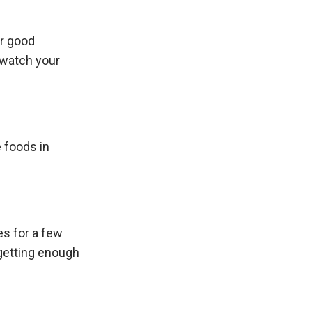
or good
r watch your
e foods in
es for a few
 getting enough