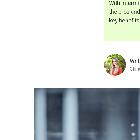
With intermi
the pros and 
key benefits
Writ
Clin