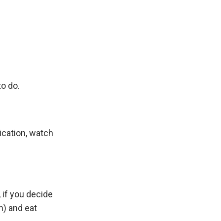
to do.
lication, watch
 if you decide
m) and eat