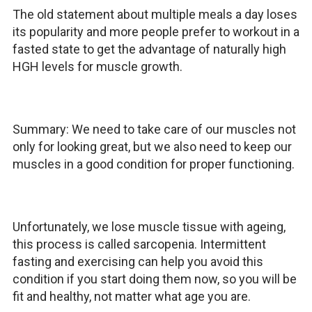
The old statement about multiple meals a day loses
its popularity and more people prefer to workout in a
fasted state to get the advantage of naturally high
HGH levels for muscle growth.
Summary: We need to take care of our muscles not
only for looking great, but we also need to keep our
muscles in a good condition for proper functioning.
Unfortunately, we lose muscle tissue with ageing,
this process is called sarcopenia. Intermittent
fasting and exercising can help you avoid this
condition if you start doing them now, so you will be
fit and healthy, not matter what age you are.