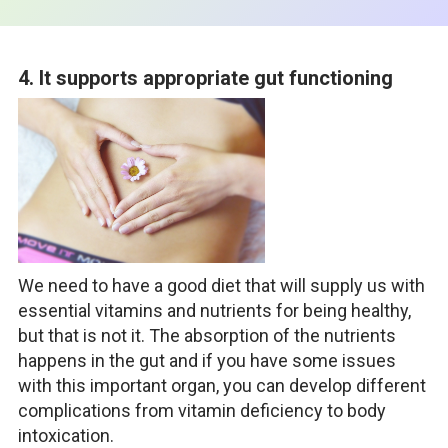
4. It supports appropriate gut functioning
We need to have a good diet that will supply us with
essential vitamins and nutrients for being healthy,
but that is not it. The absorption of the nutrients
happens in the gut and if you have some issues
with this important organ, you can develop different
complications from vitamin deficiency to body
intoxication.