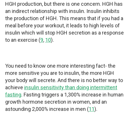
HGH production, but there is one concern. HGH has
an indirect relationship with insulin. Insulin inhibits
the production of HGH. This means that if you had a
meal before your workout, it leads to high levels of
insulin which will stop HGH secretion as a response
to an exercise (
9
,
10
).
You need to know one more interesting fact- the
more sensitive you are to insulin, the more HGH
your body will secrete. And there is no better way to
achieve
insulin sensitivity than doing intermittent
fasting
. Fasting triggers a 1,300% increase in human
growth hormone secretion in women, and an
astounding 2,000% increase in men (
11
).