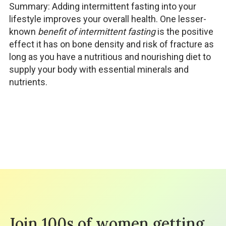
Summary: Adding intermittent fasting into your
lifestyle improves your overall health. One lesser-
known
benefit of intermittent fasting
is the positive
effect it has on bone density and risk of fracture as
long as you have a nutritious and nourishing diet to
supply your body with essential minerals and
nutrients.
Join 100s of women getting