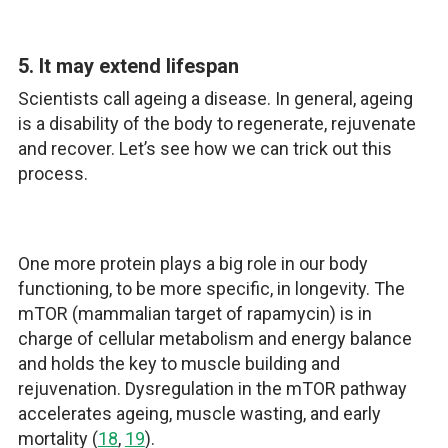
5. It may extend lifespan
Scientists call ageing a disease. In general, ageing
is a disability of the body to regenerate, rejuvenate
and recover. Let’s see how we can trick out this
process.
One more protein plays a big role in our body
functioning, to be more specific, in longevity. The
mTOR (mammalian target of rapamycin) is in
charge of cellular metabolism and energy balance
and holds the key to muscle building and
rejuvenation. Dysregulation in the mTOR pathway
accelerates ageing, muscle wasting, and early
mortality (
18
,
19
).