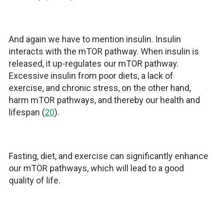
And again we have to mention insulin. Insulin
interacts with the mTOR pathway. When insulin is
released, it up-regulates our mTOR pathway.
Excessive insulin from poor diets, a lack of
exercise, and chronic stress, on the other hand,
harm mTOR pathways, and thereby our health and
lifespan (
20
).
Fasting, diet, and exercise can significantly enhance
our mTOR pathways, which will lead to a good
quality of life.