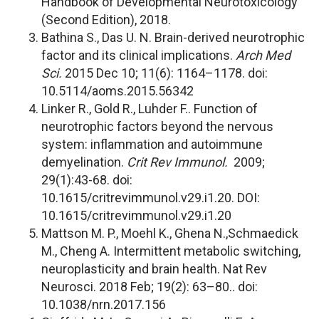
Handbook of Developmental Neurotoxicology
(Second Edition), 2018.
Bathina S., Das U. N. Brain-derived neurotrophic
factor and its clinical implications.
Arch Med
Sci.
2015 Dec 10; 11(6): 1164–1178. doi:
10.5114/aoms.2015.56342
Linker R., Gold R., Luhder F.. Function of
neurotrophic factors beyond the nervous
system: inflammation and autoimmune
demyelination.
Crit Rev Immunol.
2009;
29(1):43-68. doi:
10.1615/critrevimmunol.v29.i1.20. DOI:
10.1615/critrevimmunol.v29.i1.20
Mattson M. P., Moehl K., Ghena N.,Schmaedick
M., Cheng A. Intermittent metabolic switching,
neuroplasticity and brain health. Nat Rev
Neurosci. 2018 Feb; 19(2): 63–80.. doi:
10.1038/nrn.2017.156