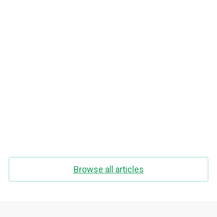
How to stop thinking about food while
fasting
Browse all articles