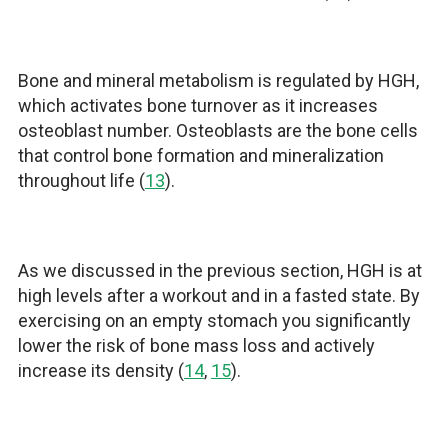
Bone and mineral metabolism is regulated by HGH,
which activates bone turnover as it increases
osteoblast number. Osteoblasts are the bone cells
that control bone formation and mineralization
throughout life (
13
).
As we discussed in the previous section, HGH is at
high levels after a workout and in a fasted state. By
exercising on an empty stomach you significantly
lower the risk of bone mass loss and actively
increase its density (
14
,
15
).