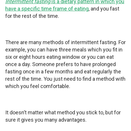
Intermittent fasting
is a dietary pattern in which you
have a specific time frame of eating
, and you fast
for the rest of the time.
There are many methods of intermittent fasting. For
example, you can have three meals which you fit in
six or eight hours eating window or you can eat
once a day. Someone prefers to have prolonged
fasting once in a few months and eat regularly the
rest of the time. You just need to find a method with
which you feel comfortable.
It doesn’t matter what method you stick to, but for
sure it gives you many advantages.