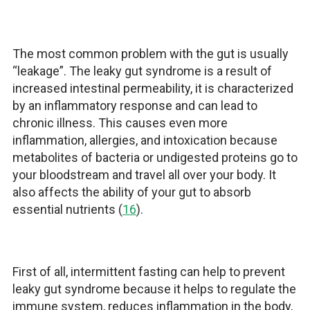
The most common problem with the gut is usually
“leakage”. The leaky gut syndrome is a result of
increased intestinal permeability, it is characterized
by an inflammatory response and can lead to
chronic illness. This causes even more
inflammation, allergies, and intoxication because
metabolites of bacteria or undigested proteins go to
your bloodstream and travel all over your body. It
also affects the ability of your gut to absorb
essential nutrients (
16
).
First of all, intermittent fasting can help to prevent
leaky gut syndrome because it helps to regulate the
immune system, reduces inflammation in the body,