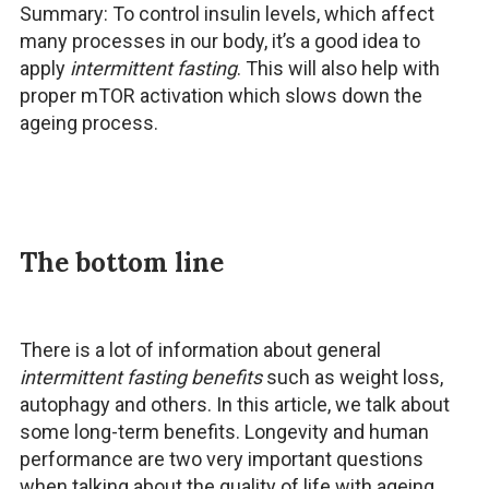
Summary: To control insulin levels, which affect
many processes in our body, it’s a good idea to
apply
intermittent fasting
. This will also help with
proper mTOR activation which slows down the
ageing process.
The bottom line
There is a lot of information about general
intermittent fasting benefits
such as weight loss,
autophagy and others. In this article, we talk about
some long-term benefits. Longevity and human
performance are two very important questions
when talking about the quality of life with ageing.