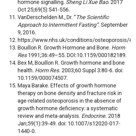
hormone signalling.
Sheng Li Xue Bao
. 2017
Oct 25;69(5):541-556.
VanDerschelden M., Dr. “
The Scientific
Approach to Intermittent Fasting”.
September
9, 2016.
https://www.nhs.uk/conditions/osteoporosis/#
Bouillon R. Growth Hormone and Bone.
Horm
Res
1991;36:49–55. DOI:10.1159/000182189.
Bex M, Bouillon R. Growth hormone and bone
health.
Horm Res.
2003;60 Suppl 3:80-6. doi:
10.1159/000074507.
Maya Barake. Effects of growth hormone
therapy on bone density and fracture risk in
age-related osteoporosis in the absence of
growth hormone deficiency: a systematic
review and meta-analysis.
Endocrine.
2018
Jan;59(1):39-49. doi: 10.1007/s12020-017-
1440-0.