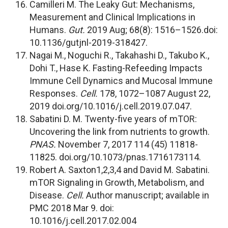
Camilleri M. The Leaky Gut: Mechanisms,
Measurement and Clinical Implications in
Humans.
Gut.
2019 Aug; 68(8): 1516–1526.doi:
10.1136/gutjnl-2019-318427.
Nagai M., Noguchi R., Takahashi D., Takubo K.,
Dohi T., Hase K. Fasting-Refeeding Impacts
Immune Cell Dynamics and Mucosal Immune
Responses.
Cell.
178, 1072–1087 August 22,
2019 doi.org/10.1016/j.cell.2019.07.047.
Sabatini D. M. Twenty-five years of mTOR:
Uncovering the link from nutrients to growth.
PNAS.
November 7, 2017 114 (45) 11818-
11825. doi.org/10.1073/pnas.1716173114.
Robert A. Saxton1,2,3,4 and David M. Sabatini.
mTOR Signaling in Growth, Metabolism, and
Disease.
Cell.
Author manuscript; available in
PMC 2018 Mar 9. doi:
10.1016/j.cell.2017.02.004