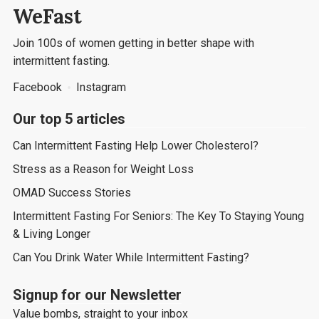
WeFast
Join 100s of women getting in better shape with
intermittent fasting.
Facebook
Instagram
Our top 5 articles
Can Intermittent Fasting Help Lower Cholesterol?
Stress as a Reason for Weight Loss
OMAD Success Stories
Intermittent Fasting For Seniors: The Key To Staying Young
& Living Longer
Can You Drink Water While Intermittent Fasting?
Signup for our Newsletter
Value bombs, straight to your inbox