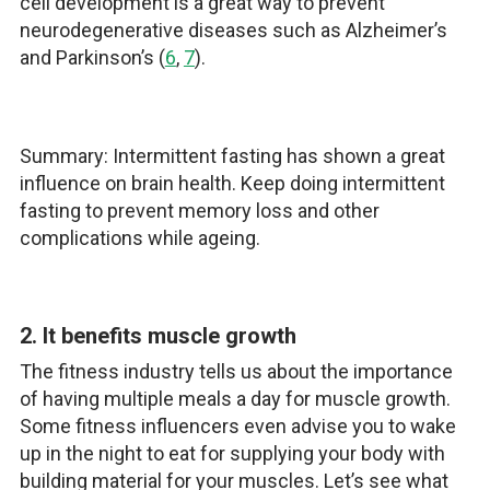
cell development is a great way to prevent
neurodegenerative diseases such as Alzheimer’s
and Parkinson’s (
6
,
7
).
Summary: Intermittent fasting has shown a great
influence on brain health. Keep doing intermittent
fasting to prevent memory loss and other
complications while ageing.
2. It benefits muscle growth
The fitness industry tells us about the importance
of having multiple meals a day for muscle growth.
Some fitness influencers even advise you to wake
up in the night to eat for supplying your body with
building material for your muscles. Let’s see what