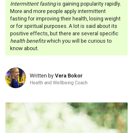
Intermittent fasting
is gaining popularity rapidly.
More and more people apply intermittent
fasting
for improving their health, losing weight
or for spiritual purposes. A lot is said about its
positive effects, but there are several specific
health benefits
which you will be curious to
know about.
Written by
Vera Bokor
Health and Wellbeing Coach