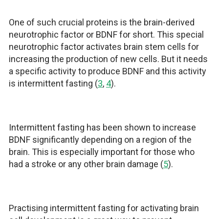
One of such crucial proteins is the brain-derived
neurotrophic factor or BDNF for short. This special
neurotrophic factor activates brain stem cells for
increasing the production of new cells. But it needs
a specific activity to produce BDNF and this activity
is intermittent fasting (
3
,
4
).
Intermittent fasting has been shown to increase
BDNF significantly depending on a region of the
brain. This is especially important for those who
had a stroke or any other brain damage (
5
).
Practising intermittent fasting for activating brain