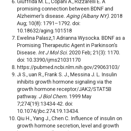
Giuffrida M. L., Copani A., Rizzarelli E. A
promising connection between BDNF and
Alzheimer’s disease.
Aging (Albany NY)
. 2018
Aug; 10(8): 1791–1792. doi:
10.18632/aging.101518
Ewelina Palasz,1 Adrianna Wysocka. BDNF as a
Promising Therapeutic Agent in Parkinson’s
Disease.
Int J Mol Sci.
2020 Feb; 21(3): 1170.
doi: 10.3390/ijms21031170
https://pubmed.ncbi.nlm.nih.gov/29063103/
Ji S., uan R., Frank S. J., Messina J. L. Insulin
inhibits growth hormone signaling via the
growth hormone receptor/JAK2/STAT5B
pathway.
J Biol Chem.
1999 May
7;274(19):13434-42. doi:
10.1074/jbc.274.19.13434.
Qiu H., Yang J., Chen C. Influence of insulin on
growth hormone secretion, level and growth