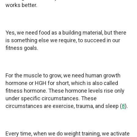
works better.
Yes, we need food as a building material, but there
is something else we require, to succeed in our
fitness goals.
For the muscle to grow, we need human growth
hormone or HGH for short, which is also called
fitness hormone. These hormone levels rise only
under specific circumstances. These
circumstances are exercise, trauma, and sleep (
8
).
Every time, when we do weight training, we activate