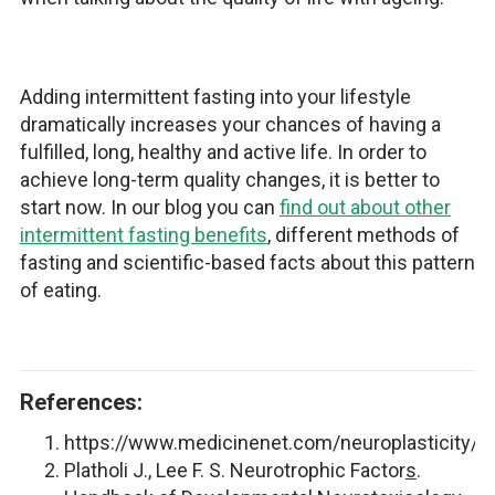
Adding intermittent fasting into your lifestyle
dramatically increases your chances of having a
fulfilled, long, healthy and active life. In order to
achieve long-term quality changes, it is better to
start now. In our blog you can
find out about other
intermittent fasting benefits
, different methods of
fasting and scientific-based facts about this pattern
of eating.
References:
https://www.medicinenet.com/neuroplasticity/de
Platholi J., Lee F. S. Neurotrophic Factor
s
.