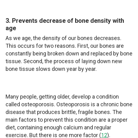
3. Prevents decrease of bone density with
age
As we age, the density of our bones decreases.
This occurs for two reasons. First, our bones are
constantly being broken down and replaced by bone
tissue. Second, the process of laying down new
bone tissue slows down year by year.
Many people, getting older, develop a condition
called osteoporosis. Osteoporosis is a chronic bone
disease that produces brittle, fragile bones. The
main factors to prevent this condition are a proper
diet, containing enough calcium and regular
exercise. But there is one more factor (
12
).