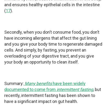
and ensures healthy epithelial cells in the intestine
(
17
).
Secondly, when you don’t consume food, you don’t
have incoming allergens that affect the gut lining
and you give your body time to regenerate damaged
cells. And simply, by fasting, you prevent an
overloading of your digestive tract, and you give
your body an opportunity to clean itself.
Summary:
Many benefits
have been widely
documented to come from
intermittent fasting
, but
recently, intermittent fasting has been shown to
have a significant impact on gut health.