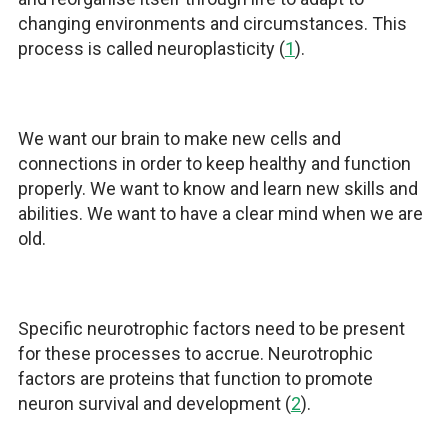
changing environments and circumstances. This
process is called neuroplasticity (
1
).
We want our brain to make new cells and
connections in order to keep healthy and function
properly. We want to know and learn new skills and
abilities. We want to have a clear mind when we are
old.
Specific neurotrophic factors need to be present
for these processes to accrue. Neurotrophic
factors are proteins that function to promote
neuron survival and development (
2
).