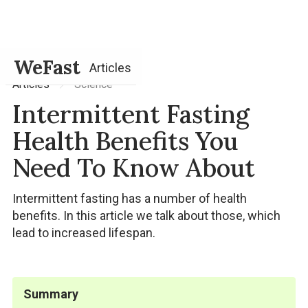
WeFast
Articles
Science
Articles
Intermittent Fasting
Health Benefits You
Need To Know About
Intermittent fasting has a number of health
benefits. In this article we talk about those, which
lead to increased lifespan.
Summary