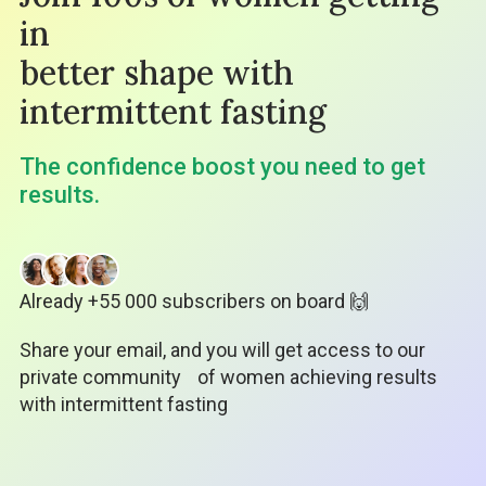
in
better shape with
intermittent fasting
The confidence boost you need to get
results.
Already +55 000 subscribers on board 🙌
Share your email, and you will get access to our
private community
of women achieving results
with intermittent fasting