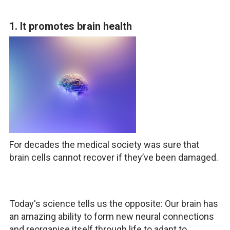
1. It promotes brain health
For decades the medical society was sure that
brain cells cannot recover if they’ve been damaged.
Today's science tells us the opposite: Our brain has
an amazing ability to form new neural connections
and reorganise itself through life to adapt to