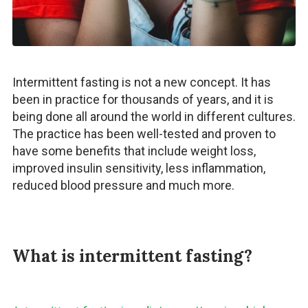
Intermittent fasting is not a new concept. It has
been in practice for thousands of years, and it is
being done all around the world in different cultures.
The practice has been well-tested and proven to
have some benefits that include weight loss,
improved insulin sensitivity, less inflammation,
reduced blood pressure and much more.
What is intermittent fasting?