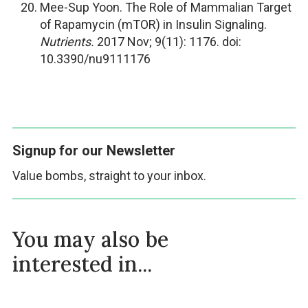
Mee-Sup Yoon. The Role of Mammalian Target
of Rapamycin (mTOR) in Insulin Signaling.
Nutrients.
2017 Nov; 9(11): 1176. doi:
10.3390/nu9111176
Signup for our Newsletter
Value bombs, straight to your inbox.
You may also be
interested in...